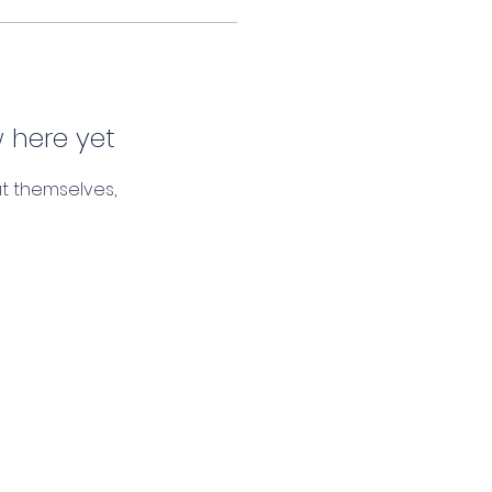
 here yet
t themselves,