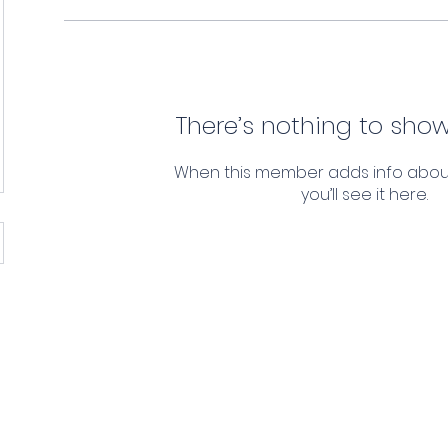
There’s nothing to show
When this member adds info abou
you’ll see it here.