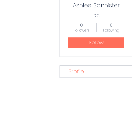
Ashlee Bannister
DC
0
0
Followers
Following
Follow
Profile