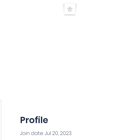
UE RELEASE TEC
Home
TRT Doctor search
About
Products
Seminars
Researc
Profile
Join date: Jul 20, 2023