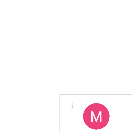
TORQ
More actions