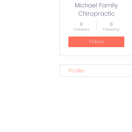
Michael Family
Chiropractic
0
0
Followers
Following
Follow
Profile