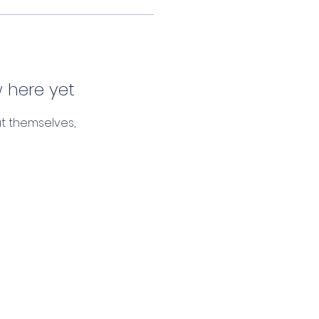
 here yet
t themselves,