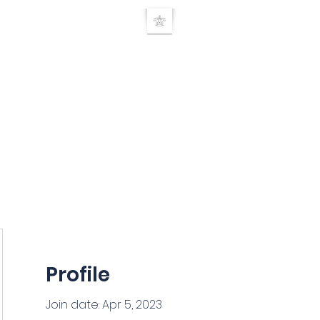
UE RELEASE TEC
Home
TRT Doctor search
About
Products
Seminars
Researc
Profile
Join date: Apr 5, 2023