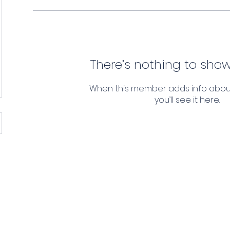
There’s nothing to show
When this member adds info abou
you’ll see it here.