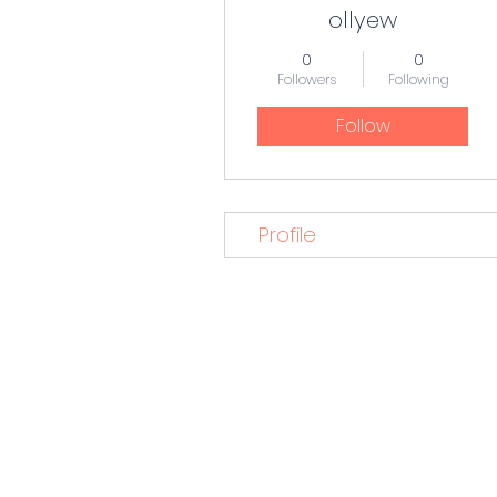
ollyew
0
0
Followers
Following
Follow
Profile