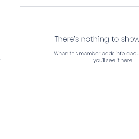
There’s nothing to show
When this member adds info abou
you’ll see it here.