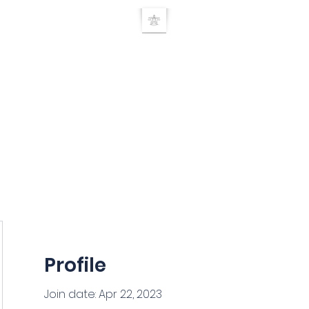
UE RELEASE TEC
Home
TRT Doctor search
About
Products
Seminars
Researc
Profile
Join date: Apr 22, 2023