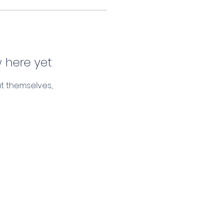
 here yet
t themselves,