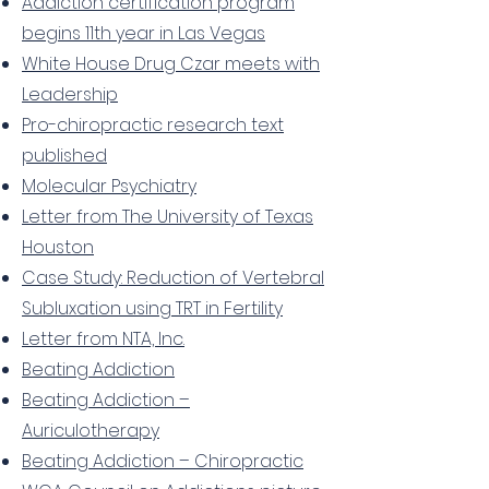
Addiction certification program
begins 11th year in Las Vegas
White House Drug Czar meets with
Leadership
Pro-chiropractic research text
published
Molecular Psychiatry
Letter from The University of Texas
Houston
Case Study: Reduction of Vertebral
Subluxation using TRT in Fertility
Letter from NTA, Inc.
Beating Addiction
Beating Addiction –
Auriculotherapy
Beating Addiction – Chiropractic