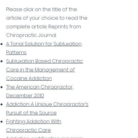
TECHNIQUE®
Please click on the title of the
article of your choice to read the
complete article. Reprints from
Chiropractic Journal.
A Tonal Solution for Subluxation
Patterns
Subluxation Based Chiropractic
Care in the Management of
Cocaine Addiction
The American Chiropractor,
December 2010
Addiction: A Unique Chiropractor’s
Pursuit of the Source
Fighting Addiction With
Chiropractic Care