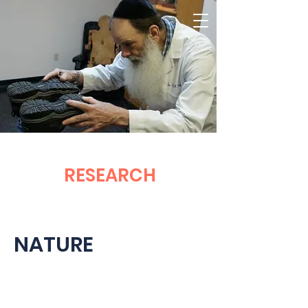
RESEARCH
NATURE
TORQUE RELEASE