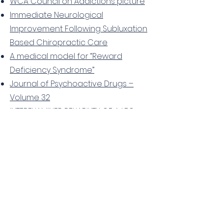
WCA Council on Addictions picture
Immediate Neurological
Improvement Following Subluxation
Based Chiropractic Care
A medical model for “Reward
Deficiency Syndrome”
Journal of Psychoactive Drugs –
Volume 32
INTEREXAMINER RELIABILITY OF A LEG
LENGTH ANALYSIS PROCEDURE AMONG
NOVICE AND EXPERIENCED
PRACTITIONERS
Improvement in Signs and
Symptoms of ADHD and Functional
Outcomes in Four Children
Receiving Torque Release