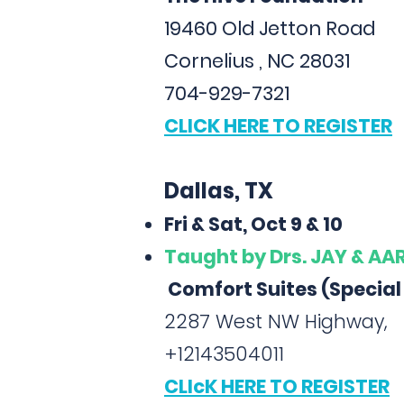
19460 Old Jetton Road
Cornelius , NC 28031
704-929-7321
CLICK HERE TO REGISTER
Dallas, TX
Fri & Sat, Oct 9 & 10
Taught
by Drs. JAY & A
Comfort Suites (Special
2287 West NW Highway,
+12143504011
CLIcK HERE TO REGISTER