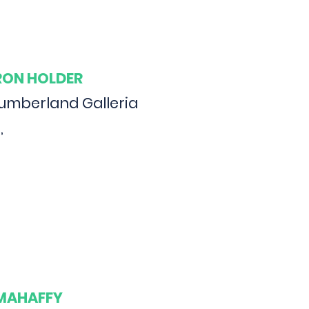
ARON HOLDER
Cumberland Galleria
,
 MAHAFFY