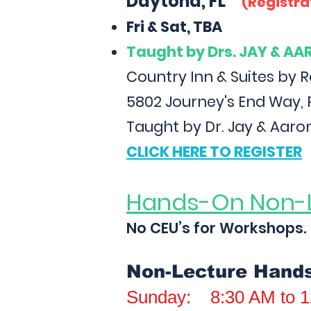
Daytona, FL
(Registra
Fri & Sat, TBA
Taught
by Drs. JAY & A
Country Inn & Suites by 
5802 Journey's End Way, 
Taught by Dr. Jay & Aaro
CLICK HERE TO REGISTER
Hands-On Non-
No CEU’s for Workshops.
Non-Lecture Hand
Sunday: 8:30 AM to 1