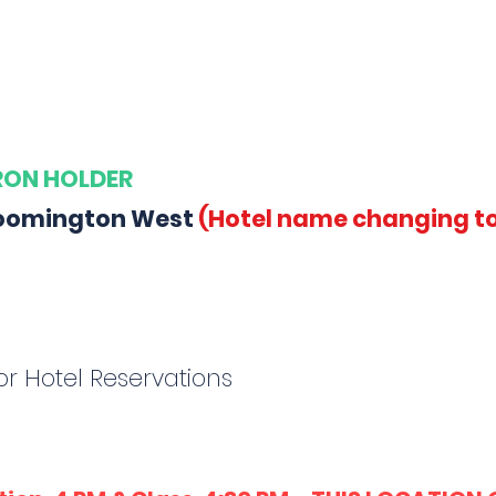
ARON HOLDER
Bloomington West
(Hotel name changing to
r Hotel Reservations