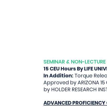
TORQ
SEMINAR & NON-LECTURE
15 CEU Hours By LIFE UNI
In Addition:
Torque Relea
Approved by ARIZONA 15
by HOLDER RESEARCH INSTI
ADVANCED PROFICIENCY 