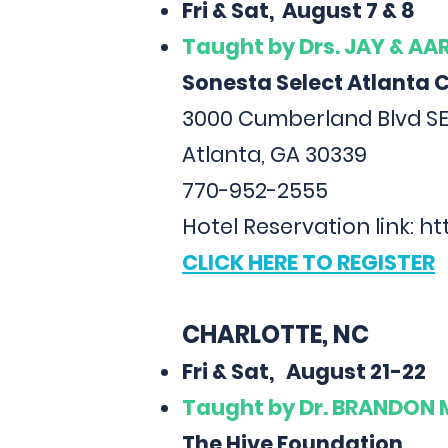
Fri & Sat, August 7 & 8
Taught
by Drs. JAY & A
Sonesta Select Atlanta 
3000 Cumberland Blvd SE
Atlanta, GA 30339
770-952-2555
Hotel Reservation link:
ht
CLICK HERE TO REGISTER
CHARLOTTE, NC
Fri & Sat, August 21-22
Taught
by Dr. BRANDON
The Hive Foundation