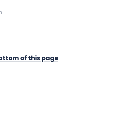
m
ted below.
ttom of this page