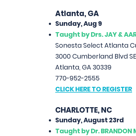
Atlanta, GA
Sunday, Aug 9
Taught
by Drs. JAY & A
Sonesta Select Atlanta 
3000 Cumberland Blvd SE
Atlanta, GA 30339
770-952-2555
CLICK HERE TO REGISTER
CHARLOTTE, NC
Sunday, August 23rd
Taught
by Dr. BRANDON