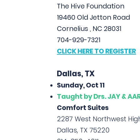
The Hive Foundation
19460 Old Jetton Road
Cornelius , NC 28031
704-929-7321
CLICK HERE TO REGISTER
Dallas, TX
Sunday, Oct 11
Taught
by Drs. JAY & A
Comfort Suites
2287 West Northwest Hi
Dallas, TX 75220