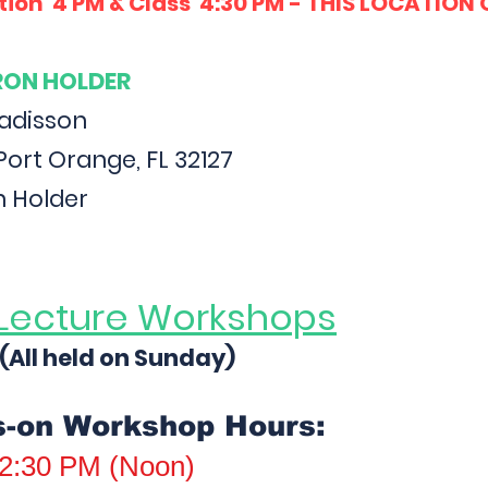
tion 4 PM & Class 4:30 PM - THIS LOCATION
ARON HOLDER
Radisson
Port Orange, FL 32127
n Holder
Lecture Workshops
(All held on Sunday)
s-on Workshop Hours:
2:30 PM (Noon)