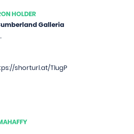
ARON HOLDER
Cumberland Galleria
,
tps://shorturl.at/TlugP
 MAHAFFY