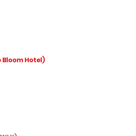
 Bloom Hotel)