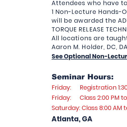
Attendees who have ta
1 Non-Lecture Hands-O
will be awarded the A
TORQUE RELEASE TECHN
All locations are taugh
Aaron M. Holder, 
See Optional Non-Lectu
Seminar Hours:
Friday: Registration 1:3
Friday: Class 2:00 PM to
Saturday: Class 8:00 AM t
Atlanta, GA