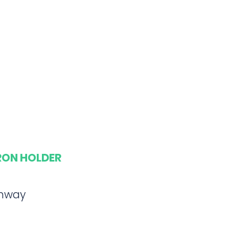
ARON HOLDER
ghway