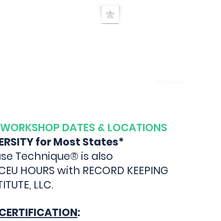
UE RELEASE TEC
Home
TRT Doctor search
About
Products
Seminars
Researc
 WORKSHOP DATES & LOCATIONS
VERSITY for Most States*
se Technique® is also
 CEU HOURS with RECORD KEEPING
TUTE, LLC.
CERTIFICATION
: