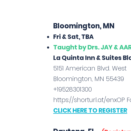
Bloomington, MN
Fri & Sat, TBA
Taught
by Drs. JAY & A
La Quinta Inn & Suites 
5151 American Blvd. West
Bloomington, MN 55439
+19528301300
https://shorturl.at/enxOP
Fo
CLICK HERE TO REGISTER