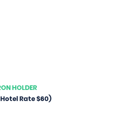
ARON HOLDER
 Hotel Rate $60)