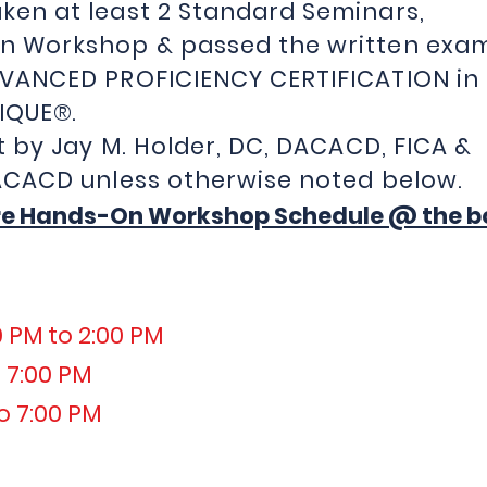
ken at least 2 Standard Seminars,
n Workshop & passed the written exa
DVANCED PROFICIENCY CERTIFICATION in
IQUE
®
.
t by Jay M. Holder, DC, DACACD, FICA &
DC, DACACD unless otherwise no
re Hands-On Workshop Schedule @ the bo
0 PM to 2:00 PM
 7:00 PM
o 7:00 PM