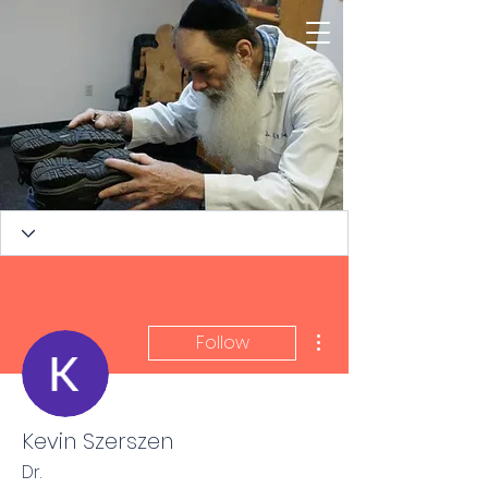
More actions
Follow
Kevin Szerszen
TORQUE RELEASE
Dr.